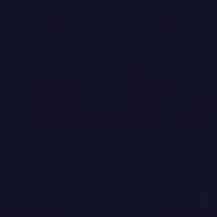
Click anywhere!
MEGA
€1,378,574
MAJOR
€27,783
Join
MINOR
€1,554