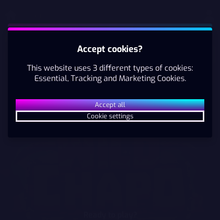
Log In
00:13
Casino
Live Casino
Betting
Promotions
New 
This game is starting as a Demo. Please log in to
Accept cookies?
play this game with real money.
This website uses 3 different types of cookies:
Create Account
Essential, Tracking and Marketing Cookies.
Play Demo
Accept all
Cookie settings
Ready to play?