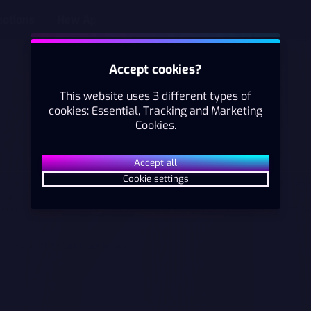
otions
New App
This game is starting as a Demo. Please
Accept cookies?
log in to play this game with real money.
This website uses 3 different types of
Create Account
cookies: Essential, Tracking and Marketing
Cookies.
Play Demo
Accept all
Cookie settings