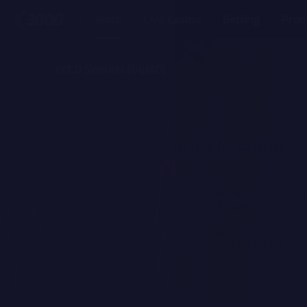
Casino
Live Casino
Betting
Prom
WILD SWARM
(DEMO)