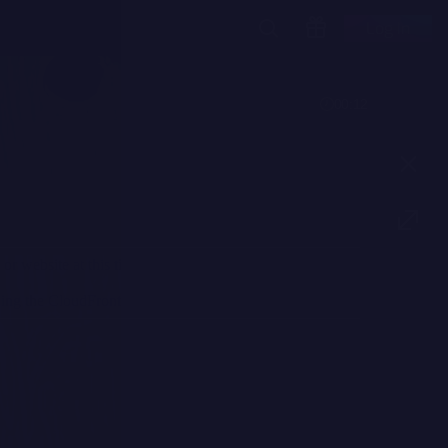
Log In
00:13