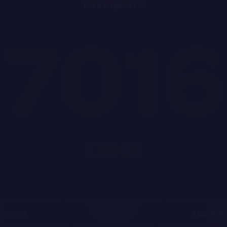
Click anywhere!
MEGA
€1,390,203
MAJOR
€41,737
MINOR
€163
Join