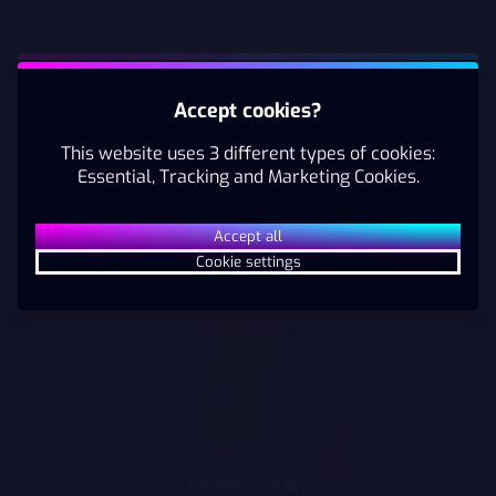
Log In
00:13
Casino
Live Casino
Betting
Promotions
New 
This game is starting as a Demo. Please log in to
Accept cookies?
play this game with real money.
This website uses 3 different types of cookies:
Create Account
Essential, Tracking and Marketing Cookies.
Play Demo
Accept all
Cookie settings
Ready to play?