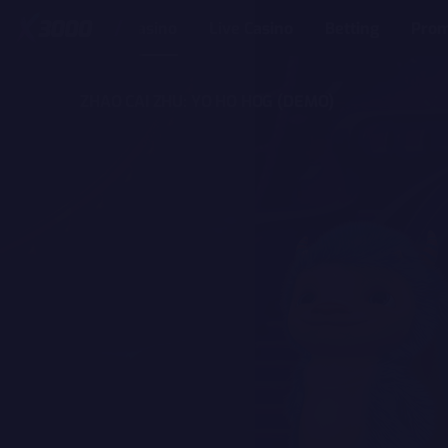
Casino
Live Casino
Betting
Prom
ZHAO CAI ZHU: YO HO HOG
(DEMO)