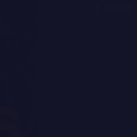
Log In
00:13