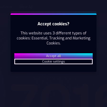
otions
New App
This game is starting as a Demo. Please
Accept cookies?
log in to play this game with real money.
This website uses 3 different types of
Create Account
cookies: Essential, Tracking and Marketing
Cookies.
Play Demo
Accept all
Cookie settings