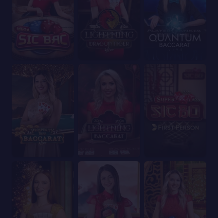
Prosperity Tree Baccarat
Lightning Baccarat
First Person Super S
Peek Baccarat
Insurance Baccarat
Bac Bo