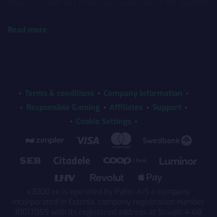
physical casino has made live casino one of the absolute
most popular game categories at x3000. You can
choose which blackjack table you want to play and also
Read more
choose your favorite seat at the table.
Blackjack Live Casino
Online blackjack is an exciting variation on the classic
card game where players play against the dealer to
Terms & conditions
Company information
reach 21 without going over. This popular live casino
Responsible Gaming
Affiliates
Support
game offers a range of variants and bet levels for
Cookie Settings
players to enjoy. With real dealers and the ability to
play anytime, anywhere, online blackjack is a favorite
among casino players. It takes skill, strategy and a dose
of luck to beat the dealer and win big prizes.
Roulette
x3000.ee is operated by Pafer A/S a company
At x3000 live casino, an exciting roulette experience is
incorporated in Estonia, company registration number
offered with authentic tables and real dealers. Players
10017059 with its registered address at Staapli 4-68,