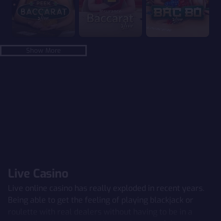
Show More
Live Casino
Live online casino has really exploded in recent years.
Being able to get the feeling of playing blackjack or
roulette with real dealers without having to be in a