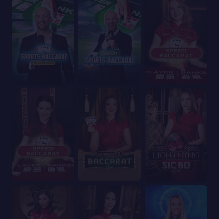
Speed Baccarat 2
Always 8 Baccarat
Lightning Sic Bo
Mega Sic Bac
Lightning Dragon Tiger
Quantum Baccarat