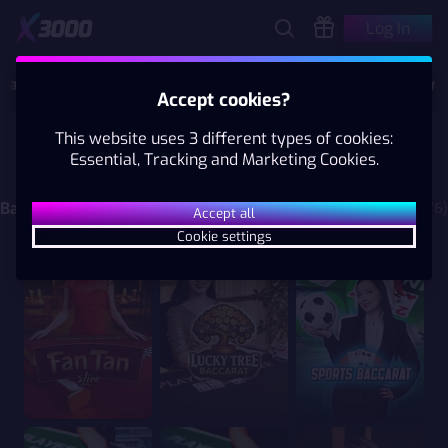
Log In
Casino
Live Casino
Betting
Promotions
New 
Accept cookies?
This website uses 3 different types of cookies:
Filter
Essential, Tracking and Marketing Cookies.
Baccarat
(
76
)
Accept all
Fan Tan
Lucky Tree Baccarat
Baccarat Live
Cookie settings
Sports Baccarat NC
Sports bet on Baccarat
Speed Baccarat 1