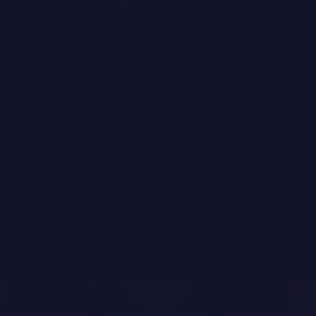
Click anywhere!
MEGA
€1,378,602
MAJOR
€27,816
MINOR
€104
Join