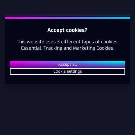
Log In
00:12
Casino
Live Casino
Betting
Promotions
New 
This game is starting as a Demo. Please log in to
Accept cookies?
play this game with real money.
This website uses 3 different types of cookies:
Create Account
Essential, Tracking and Marketing Cookies.
Play Demo
Accept all
Cookie settings
Ready to play?