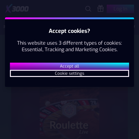
Log In
Casino
Live Casino
Betting
Promotions
New 
Accept cookies?
This website uses 3 different types of cookies:
Essential, Tracking and Marketing Cookies.
Accept all
Cookie settings