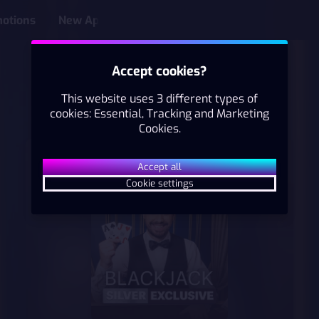
otions
New App
Accept cookies?
This website uses 3 different types of
cookies: Essential, Tracking and Marketing
Cookies.
Accept all
Cookie settings