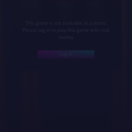
This game is not available as a demo.
Please log in to play this game with real
money.
Log In