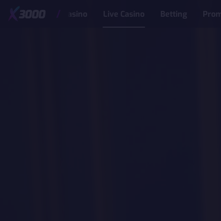
Casino
Live Casino
Betting
Prom