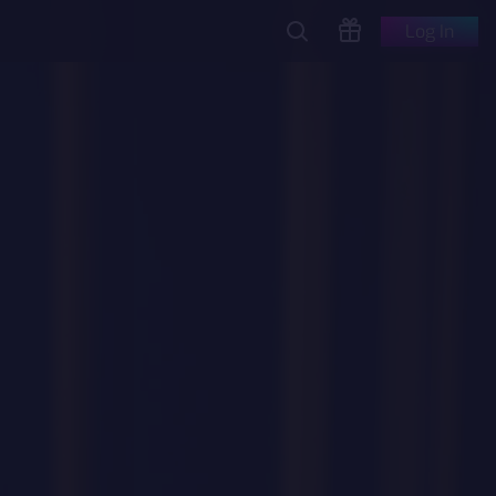
Log In