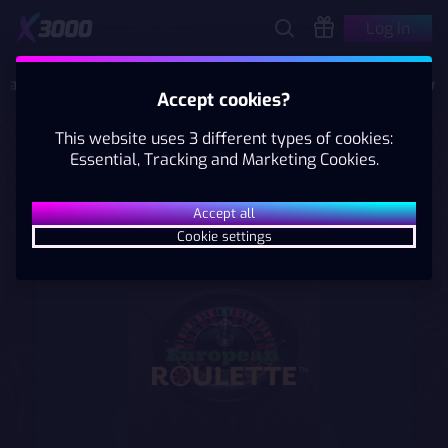
Log In
Casino
Live Casino
Betting
Promotions
New 
Accept cookies?
This website uses 3 different types of cookies:
Essential, Tracking and Marketing Cookies.
Accept all
Cookie settings