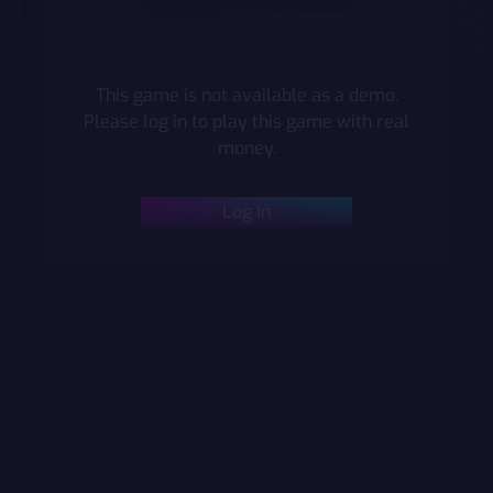
This game is not available as a demo.
Please log in to play this game with real
money.
Log In