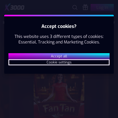
Log In
Casino
Live Casino
Betting
Promotions
New 
Accept cookies?
This website uses 3 different types of cookies:
Essential, Tracking and Marketing Cookies.
Accept all
Cookie settings