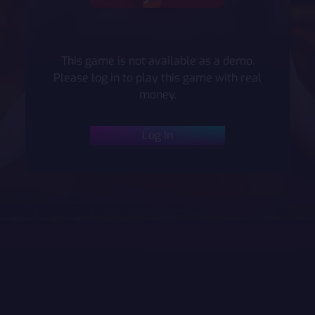
This game is not available as a demo.
Please log in to play this game with real
money.
Log In