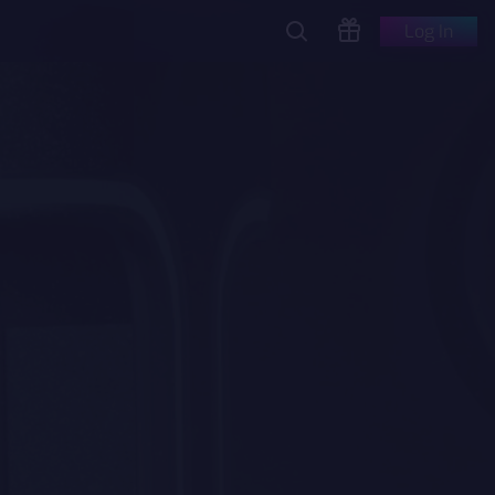
Log In