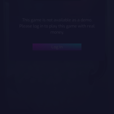
This game is not available as a demo.
Please log in to play this game with real
money.
Log In