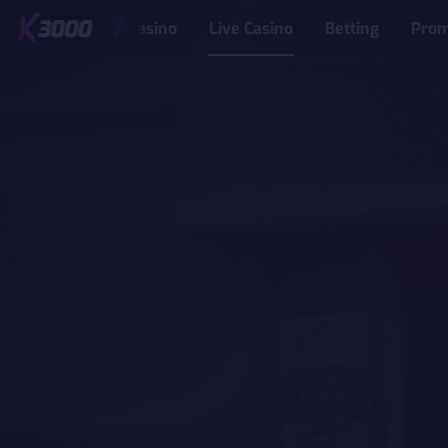
Casino
Live Casino
Betting
Prom