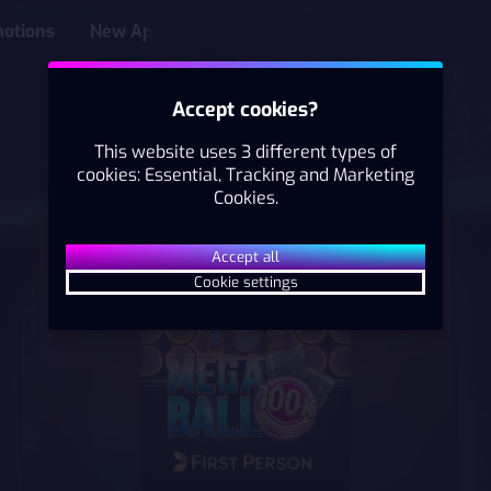
otions
New App
Accept cookies?
This website uses 3 different types of
cookies: Essential, Tracking and Marketing
Cookies.
Accept all
Cookie settings