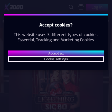
Log In
Casino
Live Casino
Betting
Promotions
New 
Accept cookies?
This website uses 3 different types of cookies:
Essential, Tracking and Marketing Cookies.
Accept all
Cookie settings