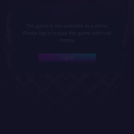
This game is not available as a demo.
Please log in to play this game with real
money.
Log In