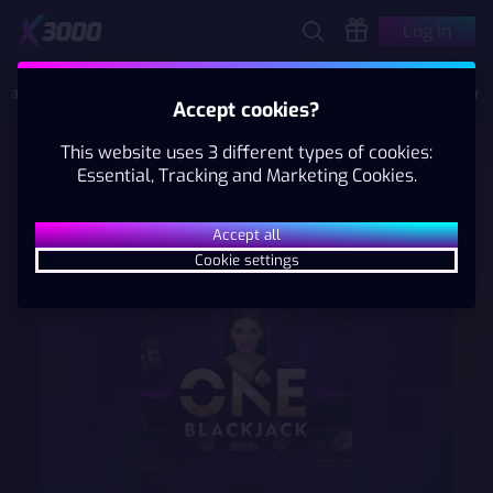
Log In
Casino
Live Casino
Betting
Promotions
New 
Accept cookies?
This website uses 3 different types of cookies:
Essential, Tracking and Marketing Cookies.
Accept all
Cookie settings