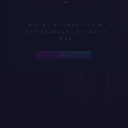
This game is not available as a demo.
Please log in to play this game with real
money.
Log In