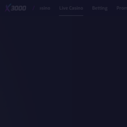
Casino
Live Casino
Betting
Prom