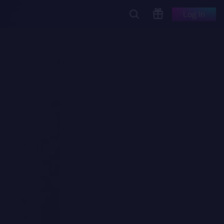
Log In