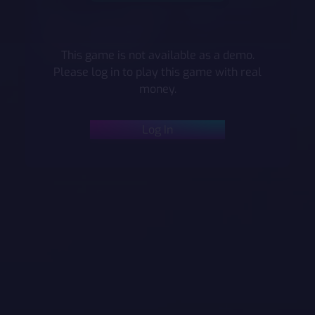
This game is not available as a demo.
Please log in to play this game with real
money.
Log In