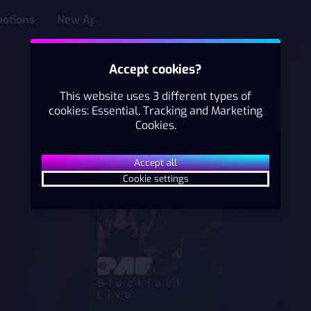
otions
New App
Accept cookies?
This website uses 3 different types of
cookies: Essential, Tracking and Marketing
Cookies.
Accept all
Cookie settings