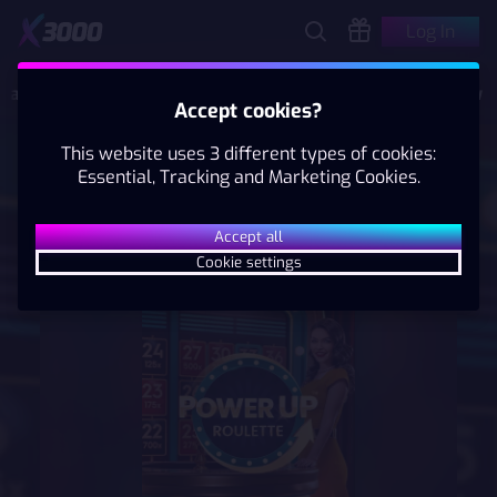
Log In
Casino
Live Casino
Betting
Promotions
New 
Accept cookies?
This website uses 3 different types of cookies:
Essential, Tracking and Marketing Cookies.
Accept all
Cookie settings