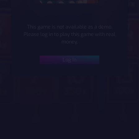
This game is not available as a demo.
Please log in to play this game with real
money.
Log In