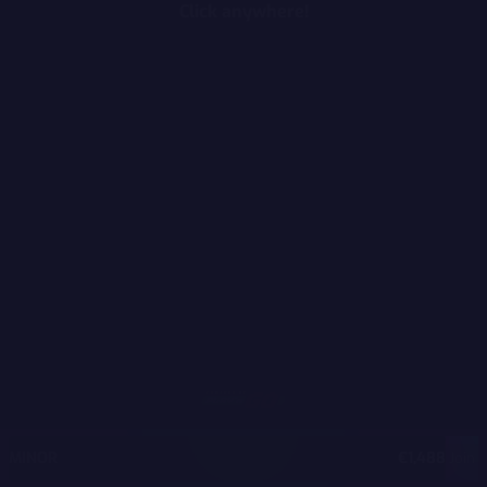
Click anywhere!
MEGA
€1,343,021
MAJOR
€77,578
MINOR
€1,488
Join