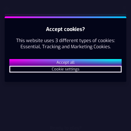
Log In
00:13
Casino
Live Casino
Betting
Promotions
New 
This game is starting as a Demo. Please log in to
Accept cookies?
play this game with real money.
This website uses 3 different types of cookies:
Create Account
Essential, Tracking and Marketing Cookies.
Play Demo
Accept all
Cookie settings
Ready to play?