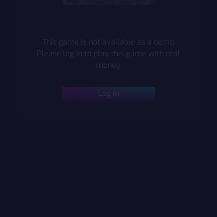
This game is not available as a demo.
Please log in to play this game with real
money.
Log In