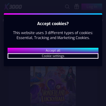
Log In
Casino
Live Casino
Betting
Promotions
New 
Accept cookies?
This website uses 3 different types of cookies:
Essential, Tracking and Marketing Cookies.
Accept all
Cookie settings