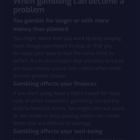
When gambling can become a
problem
You gamble for longer or with more
money than planned
You might notice that you want to keep playing
even though you meant to stop, or that you
increase your bets to feel the same thrill as
before. It can also happen that you play to try to
win back money you’ve lost - which often leads
to even greater losses.
Gambling affects your finances
If you start using money that’s meant for food,
rent, or other essentials, gambling can quickly
lead to financial stress. You might take out loans
or use credit to keep playing, which can create
debts that are difficult to manage.
Gambling affects your well-being