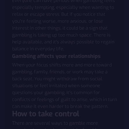
Everyone can have periods when gambling feels
especially tempting, especially when wanting to
relax or escape stress. But if you notice that
you’re feeling worse, more anxious, or lose
interest in other things, it could be a sign that
gambling is taking up too much space. There is
help available, and it’s always possible to regain
balance in everyday life.
Gambling affects your relationships
When your focus shifts more and more toward
gambling, family, friends, or work may take a
back seat. You might withdraw from social
situations or feel irritated when someone
questions your gambling. It’s common for
conflicts or feelings of guilt to arise, which in turn
can make it even harder to break the pattern.
How to take control
There are several ways to gamble more