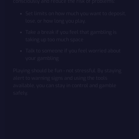
consciously and reduce the risk of problems:
Set limits on how much you want to deposit,
lose, or how long you play.
Take a break if you feel that gambling is
taking up too much space
Talk to someone if you feel worried about
your gambling
Playing should be fun - not stressful. By staying
alert to warning signs and using the tools
available, you can stay in control and gamble
safely.