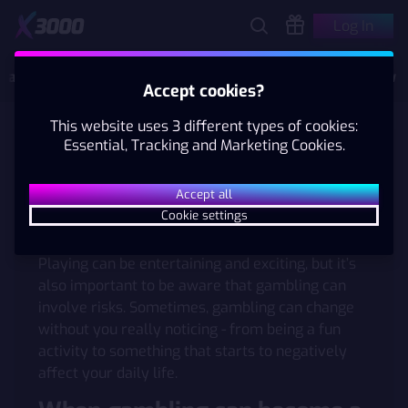
Log In
Casino
Live Casino
Betting
Promotions
New 
Accept cookies?
This website uses 3 different types of cookies:
THE RISKS OF GAMBING
Essential, Tracking and Marketing Cookies.
Back
THE RISKS OF
Accept all
GAMBLING
Cookie settings
Playing can be entertaining and exciting, but it’s
also important to be aware that gambling can
involve risks. Sometimes, gambling can change
without you really noticing - from being a fun
activity to something that starts to negatively
affect your daily life.