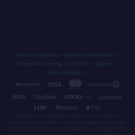
Terms & conditions
Company information
Responsible Gaming
Affiliates
Support
Cookie Settings
x3000.ee is operated by Pafer A/S a company
incorporated in Estonia, company registration number
10017059 with its registered address at Staapli 4-68,