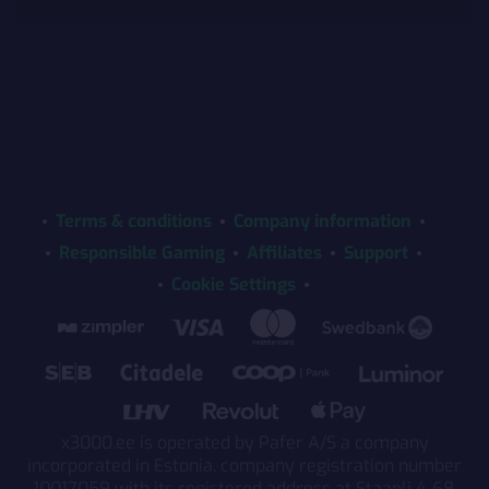
Terms & conditions
Company information
Responsible Gaming
Affiliates
Support
Cookie Settings
x3000.ee is operated by Pafer A/S a company
incorporated in Estonia, company registration number
10017059 with its registered address at Staapli 4-68,