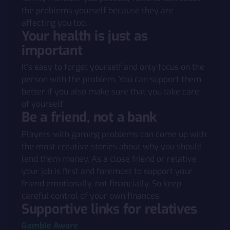
the problems yourself because they are
affecting you too.
Your health is just as
important
It’s easy to forget yourself and only focus on the
person with the problem. You can support them
better if you also make sure that you take care
of yourself.
Be a friend, not a bank
Players with gaming problems can come up with
the most creative stories about why you should
lend them money. As a close friend or relative
your job is first and foremost to support your
friend emotionally, not financially. So keep
careful control of your own finances.
Supportive links for relatives
Gamble Aware