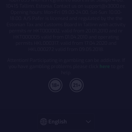
10415 Tallinn, Estonia. Contact us on support@x3000.ee.
Opening hours: Mon-Fri 09.00-24.00, Sat-Sun: 10.00-
18.00. A/S Pafer is licensed and regulated by the the
Estonian Tax and Customs Board in Tallinn with activity
permits nr HKT000002, valid from 20.01.2010 and nr
HKT000005 valid from 01.04.2010 and operating
permits HKL000317, valid from 17.04.2020 and
HKL000272 valid from 09.05.2018.
Attention! Participating in gambling can be addictive. If
you have gambling problems please click
here
to get
help.
Language
English