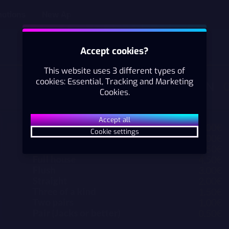
otions
New App
This game is starting as a Demo. Please
Accept cookies?
log in to play this game with real money.
This website uses 3 different types of
Create Account
cookies: Essential, Tracking and Marketing
Cookies.
Play Demo
Accept all
Cookie settings