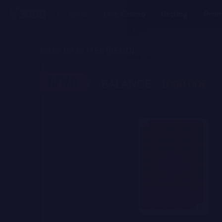
Casino
Live Casino
Betting
Prom
JACKS OR BETTER
(DEMO)