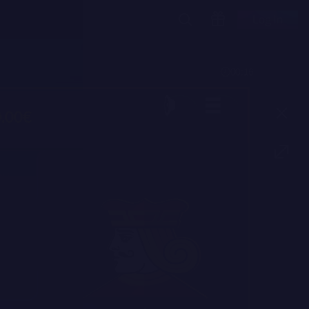
Log In
00:16