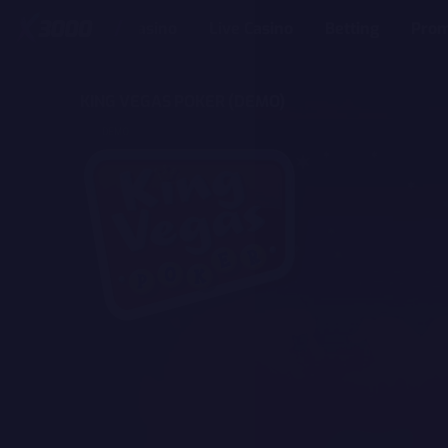
Casino
Live Casino
Betting
Prom
KING VEGAS POKER
(DEMO)