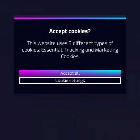
otions
New App
This game is starting as a Demo. Please
Accept cookies?
log in to play this game with real money.
This website uses 3 different types of
Create Account
cookies: Essential, Tracking and Marketing
Cookies.
Play Demo
Accept all
Cookie settings