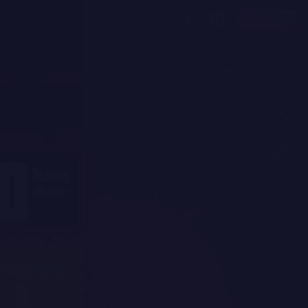
Log In
00:23