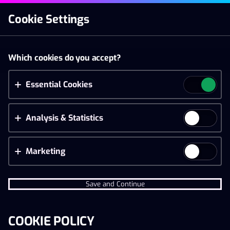
Log In
Cookie Settings
Casino
Live Casino
Betting
Promotions
New 
Accept cookies?
Which cookies do you accept?
This website uses 3 different types of cookies:
BET BUILDER
Essential, Tracking and Marketing Cookies.
Essential Cookies
Back
BET BUILDER
Accept all
Analysis & Statistics
Cookie settings
Bet Builder allows you to combine several
outcomes from the same game or
Marketing
multiple games.
Each bet you add is known as a leg, and the more
legs you add, the greater your win could be!
Save and Continue
With Bet Builder, you’re not just betting on the
outcome of a single game, you’re betting on
COOKIE POLICY