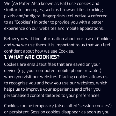
different events within the game.
We (AS Pafer, Also known as Paf) use cookies and
similar technologies, such as browser files, tracking
The possibilities are endless, from player
pixels and/or digital fingerprints (collectively referred
performance to team and game prop bets! If all
to as "Cookies") in order to provide you with a better
legs win, you win big! But remember, it’s all or
experience on our websites and mobile applications.
nothing with parlay betting.
Below you will find information about our use of Cookies
and why we use them. It is important to us that you feel
Betting
Go to Betting
confident about how we use Cookies.
/spordiennustus#event/1028565632
1. WHAT ARE COOKIES?
Cookies are small text files that are saved on your
device (e.g. your computer, mobile phone or tablet)
when you visit our websites. Placing cookies allows us
to recognise you and how you use our websites, which
helps us to improve your experience and offer you
Liga Profesional Argentina
personalised content tailored to your preferences.
Club Atlético Tucumán
-
Cookies can be temporary (also called "session cookies")
or persistent. Session cookies disappear as soon as you
Sarmiento