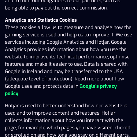
and to fulfil our obligations to our partners, such as
Responsible Gaming
Affiliates
Support
being able to pay out the correct commission.
Cookie Settings
Analytics and Statistics Cookies
These cookies allow us to measure and analyse how the
gaming service is used and help us to improve it. We use
services including Google Analytics and Hotjar. Google
Analytics provides information about how you use the
website to improve its technical performance, optimise
x3000.ee is operated by Pafer A/S a company
features and make it easier to use. Data is shared with
incorporated in Estonia, company registration number
Google in Ireland and may be transferred to the USA
10017059 with its registered address at Staapli 4-68,
(adequate level of protection). Read more about how
10415 Tallinn, Estonia. Contact us on support@x3000.ee.
Google uses and protects data in
Google's privacy
Opening hours: Mon-Fri 09.00-24.00, Sat-Sun: 10.00-
18.00. A/S Pafer is licensed and regulated by the the
policy
.
Estonian Tax and Customs Board in Tallinn with activity
Hotjar is used to better understand how our website is
permits nr HKT000002, valid from 20.01.2010 and nr
HKT000005 valid from 01.04.2010 and operating
used and to improve content and features. Hotjar
permits HKL000317, valid from 17.04.2020 and
collects information about how you interact with the
HKL000272 valid from 09.05.2018.
page, for example which pages you have visited, clicked
or scrolled on and how long you stay on different parts.
Attention! Participating in gambling can be addictive. If