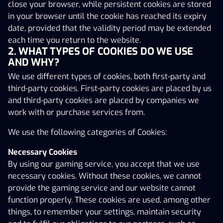
close your browser, while persistent cookies are stored
in your browser until the cookie has reached its expiry
today 20:47
date, provided that the validity period may be extended
each time you return to the website.
2. WHAT TYPES OF COOKIES DO WE USE
1
2.63
2
5.40
AND WHY?
X
1.94
We use different types of cookies, both first-party and
third-party cookies. First-party cookies are placed by us
and third-party cookies are placed by companies we
work with or purchase services from.
Football
Volleyball
Esports
Formula 1
Cricket
We use the following categories of Cookies:
Necessary Cookies
By using our gaming service, you accept that we use
necessary cookies. Without these cookies, we cannot
provide the gaming service and our website cannot
function properly. These cookies are used, among other
things, to remember your settings, maintain security
Terms & conditions
Company information