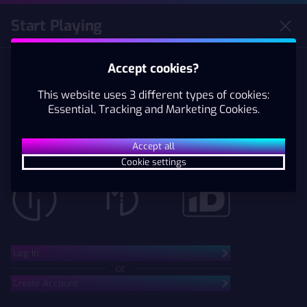
Log In
Start Playing
Casino
Live Casino
Betting
Promotions
New 
Accept cookies?
The bonus offer is available for new
customers only.
This website uses 3 different types of cookies:
TERMS AND CONDITIONS FO
Essential, Tracking and Marketing Cookies.
Back
100% Bonus + 100 FS
bonus-program
Casino
Your Welcome offer is valid 30 days from
Accept all
your registration.
Cookie settings
The minimum deposit is €10.
Only one Welcome offer is allowed per SSN
(Estonian). This Welcome Bonus is for new
players who make a deposit and are over
Log In
18-years-old.
or
Casino bonus 1:
Create Account
Double your first deposit with a 100%