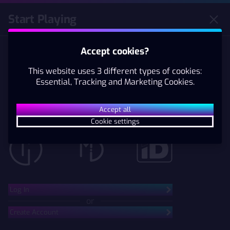
Log In
Start Playing
Casino
Live Casino
Betting
Promotions
New 
Accept cookies?
The bonus offer is available for new
customers only.
This website uses 3 different types of cookies:
BUY FEATURE
Xclusive
Jackpot Games
Features
Essential, Tracking and Marketing Cookies.
100% Bonus + 100 FS
bonus-program
Casino
Buy Feature
Accept all
Fire My Laser
Pickaxe Payday Action Collect Dr
777 Wheel B
Cookie settings
NEW
EXCLUSIVE
NEW
Log In
or
Create Account