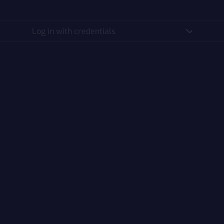
€1,709,268
Log in with credentials
Fire My Laser
Pickaxe Payday Action Collect Dream 
777 Wheel Blitz
NEW
EXCLUSIVE
NEW
€1,709,268
Gold Catcher
Max Win Machine
Super Serge
NEW
NEW
NEW