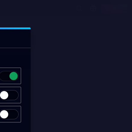
Log In
00:12