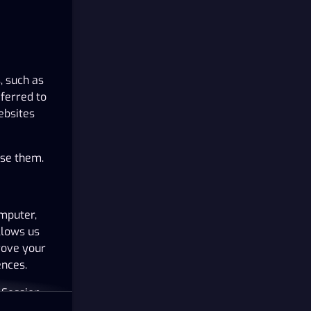
, such as
eferred to
ebsites
use them.
omputer,
llows us
rove your
ences.
 Session
 cookies