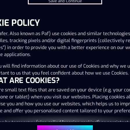
Save and Continue
IE POLICY
fer, Also known as Paf) use cookies and similar technologies
les, tracking pixels and/or digital fingerprints (collectively r
es") in order to provide you with a better experience on our w
e applications.
 will find information about our use of Cookies and why we 
ortant to us that you feel confident about how we use Cookies.
AT ARE COOKIES?
re small text files that are saved on your device (e.g. your c
one or tablet) when you visit our websites. Placing cookies a
ise you and how you use our websites, which helps us to imp
e and offer you personalised content tailored to your prefer
an be temporary (also called "session cookies") or persistent.
isappear as soon as you close your browser, while persistent