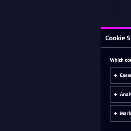
Casino
Live Casino
Betting
Prom
13TH TRIAL HERCULES ABYSSWAYS
(DEMO)
Cookie S
Which coo
Esse
Analy
Mark