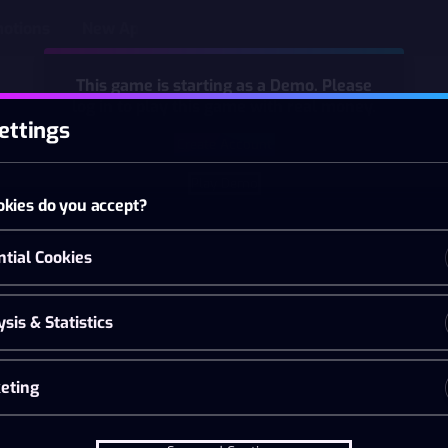
otions
New App
This game is starting as a Demo. Please
Accept cookies?
log in to play this game with real money.
ettings
This website uses 3 different types of
Create Account
cookies: Essential, Tracking and Marketing
Cookies.
Play Demo
kies do you accept?
Accept all
ntial Cookies
Cookie settings
sis & Statistics
eting