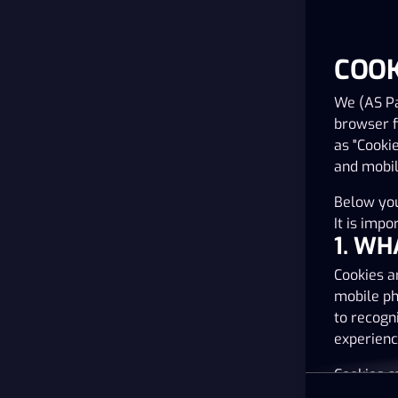
COOK
We (AS Pa
browser fi
as "Cooki
and mobil
Below you
It is imp
1. WH
Cookies a
mobile ph
to recogn
experienc
Cookies c
cookies d