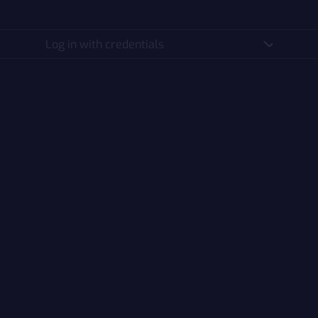
Click anywhere!
Log in with credentials
MEGA
€1,393,607
MAJOR
€45,823
MINOR
€154
Join