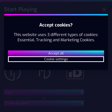
Log In
Start Playing
00:13
Casino
Live Casino
Betting
Promotions
New 
This game is starting as a Demo. Please log in to
Accept cookies?
play this game with real money.
The bonus offer is available for new
customers only.
This website uses 3 different types of cookies:
Create Account
Essential, Tracking and Marketing Cookies.
100% Bonus + 100 FS
bonus-program
Play Demo
Casino
Accept all
Cookie settings
Log In
or
Create Account
Ready to play?