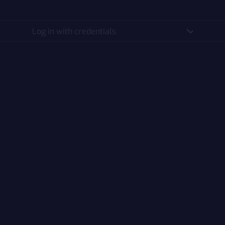
Click anywhere!
Log in with credentials
MEGA
€1,401,928
MAJOR
€55,807
MINOR
€1,677
Join