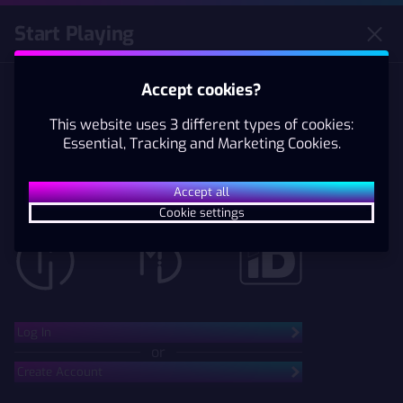
Log In
Start Playing
00:13
Casino
Live Casino
Betting
Promotions
New 
This game is starting as a Demo. Please log in to
Accept cookies?
play this game with real money.
The bonus offer is available for new
customers only.
This website uses 3 different types of cookies:
Create Account
Essential, Tracking and Marketing Cookies.
100% Bonus + 100 FS
bonus-program
Play Demo
Casino
Accept all
Cookie settings
Log In
or
Create Account
Ready to play?