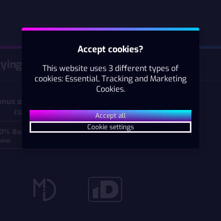
otions
New App
This game is starting as a Demo. Please
Accept cookies?
log in to play this game with real money.
aying
This website uses 3 different types of
Create Account
cookies: Essential, Tracking and Marketing
Cookies.
Play Demo
nus offer is available for new
customers only.
Accept all
Cookie settings
0% Bonus + 100 FS
-program
sino