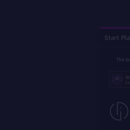
Casino
Live Casino
Betting
Prom
4 WILD WOLVES
(DEMO)
Start Pl
The bo
10
bonus
Ca