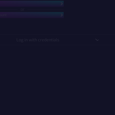
or
ount
Log in with credentials