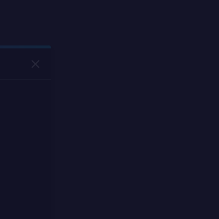
Log In
00:12