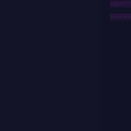
Log In
Create Acc