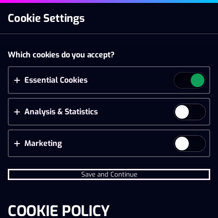
Log In
Cookie Settings
00:12
Casino
Live Casino
Betting
Promotions
New 
This game is starting as a Demo. Please log in to
Accept cookies?
play this game with real money.
Which cookies do you accept?
This website uses 3 different types of cookies:
Create Account
Essential, Tracking and Marketing Cookies.
Essential Cookies
Play Demo
Accept all
Analysis & Statistics
Cookie settings
Marketing
Save and Continue
COOKIE POLICY
Ready to play?