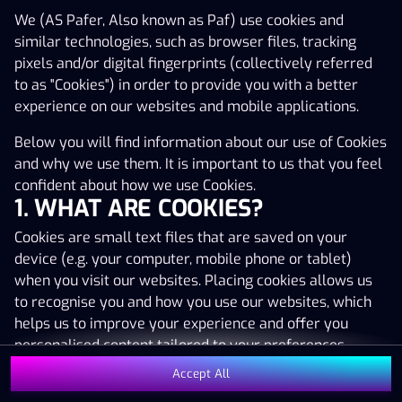
Click anywhere!
We (AS Pafer, Also known as Paf) use cookies and
similar technologies, such as browser files, tracking
pixels and/or digital fingerprints (collectively referred
to as "Cookies") in order to provide you with a better
experience on our websites and mobile applications.
Below you will find information about our use of Cookies
and why we use them. It is important to us that you feel
confident about how we use Cookies.
1. WHAT ARE COOKIES?
Cookies are small text files that are saved on your
device (e.g. your computer, mobile phone or tablet)
when you visit our websites. Placing cookies allows us
to recognise you and how you use our websites, which
MEGA
€1,333,611
helps us to improve your experience and offer you
MAJOR
€66,285
personalised content tailored to your preferences.
Accept All
MINOR
€354
Join
Cookies can be temporary (also called "session cookies")