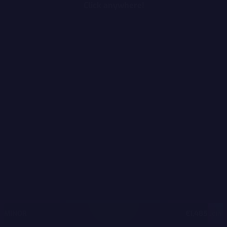
Click anywhere!
MEGA
€1,329,697
MAJOR
€61,589
MINOR
€1,485
Join