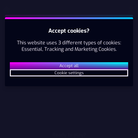
Log In
00:13
Casino
Live Casino
Betting
Promotions
New 
This game is starting as a Demo. Please log in to
Accept cookies?
play this game with real money.
This website uses 3 different types of cookies:
Create Account
Essential, Tracking and Marketing Cookies.
Play Demo
Accept all
Cookie settings
Ready to play?