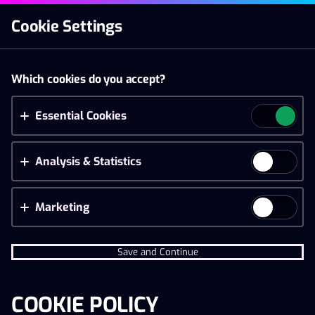
Log In
Cookie Settings
00:13
Casino
Live Casino
Betting
Promotions
New 
This game is starting as a Demo. Please log in to
Accept cookies?
play this game with real money.
Which cookies do you accept?
This website uses 3 different types of cookies:
Create Account
Essential, Tracking and Marketing Cookies.
Essential Cookies
Play Demo
Accept all
Analysis & Statistics
Cookie settings
Marketing
Save and Continue
COOKIE POLICY
Ready to play?