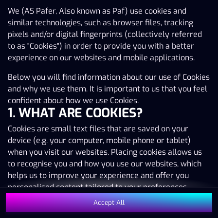
Click anywhere!
We (AS Pafer, Also known as Paf) use cookies and
similar technologies, such as browser files, tracking
pixels and/or digital fingerprints (collectively referred
to as "Cookies") in order to provide you with a better
experience on our websites and mobile applications.
Below you will find information about our use of Cookies
and why we use them. It is important to us that you feel
confident about how we use Cookies.
1. WHAT ARE COOKIES?
Cookies are small text files that are saved on your
device (e.g. your computer, mobile phone or tablet)
when you visit our websites. Placing cookies allows us
to recognise you and how you use our websites, which
MEGA
€1,390,558
helps us to improve your experience and offer you
MAJOR
€42,164
personalised content tailored to your preferences.
Accept All
MINOR
€731
Join
Cookies can be temporary (also called "session cookies")