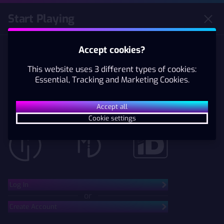
Log In
Start Playing
00:14
Casino
Live Casino
Betting
Promotions
New 
This game is starting as a Demo. Please log in to
Accept cookies?
play this game with real money.
The bonus offer is available for new
customers only.
This website uses 3 different types of cookies:
Create Account
Essential, Tracking and Marketing Cookies.
100% Bonus + 100 FS
bonus-program
Play Demo
Casino
Accept all
Cookie settings
Log In
or
Create Account
Ready to play?