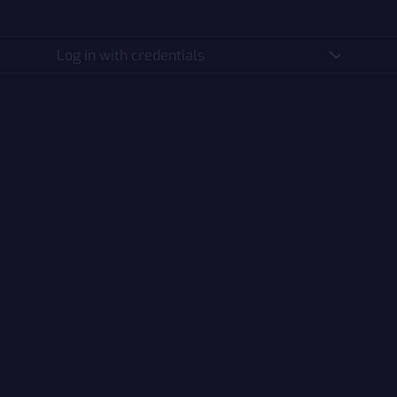
Click anywhere!
Log in with credentials
MEGA
€1,337,685
MAJOR
€71,174
Join