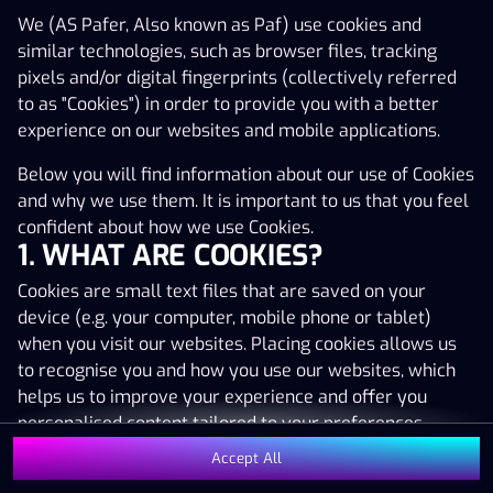
Click anywhere!
We (AS Pafer, Also known as Paf) use cookies and
similar technologies, such as browser files, tracking
pixels and/or digital fingerprints (collectively referred
to as "Cookies") in order to provide you with a better
experience on our websites and mobile applications.
Below you will find information about our use of Cookies
and why we use them. It is important to us that you feel
confident about how we use Cookies.
1. WHAT ARE COOKIES?
Cookies are small text files that are saved on your
device (e.g. your computer, mobile phone or tablet)
when you visit our websites. Placing cookies allows us
to recognise you and how you use our websites, which
helps us to improve your experience and offer you
personalised content tailored to your preferences.
Accept All
Cookies can be temporary (also called "session cookies")