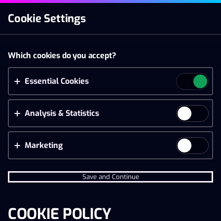
Log In
Cookie Settings
00:13
Casino
Live Casino
Betting
Promotions
New 
This game is starting as a Demo. Please log in to
Accept cookies?
play this game with real money.
Which cookies do you accept?
This website uses 3 different types of cookies:
Create Account
Essential, Tracking and Marketing Cookies.
Essential Cookies
Play Demo
Accept all
Analysis & Statistics
Cookie settings
Marketing
Save and Continue
COOKIE POLICY
Ready to play?