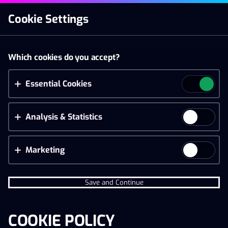
Log In
Cookie Settings
00:12
Casino
Live Casino
Betting
Promotions
New 
This game is starting as a Demo. Please log in to
Accept cookies?
play this game with real money.
Which cookies do you accept?
This website uses 3 different types of cookies:
Create Account
Essential, Tracking and Marketing Cookies.
Essential Cookies
Play Demo
Accept all
Analysis & Statistics
Cookie settings
Marketing
Save and Continue
COOKIE POLICY
Ready to play?