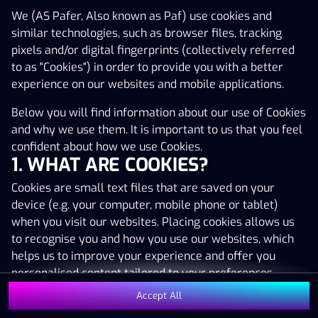
Click anywhere!
We (AS Pafer, Also known as Paf) use cookies and
similar technologies, such as browser files, tracking
pixels and/or digital fingerprints (collectively referred
to as "Cookies") in order to provide you with a better
experience on our websites and mobile applications.
Below you will find information about our use of Cookies
and why we use them. It is important to us that you feel
confident about how we use Cookies.
1. WHAT ARE COOKIES?
Cookies are small text files that are saved on your
device (e.g. your computer, mobile phone or tablet)
when you visit our websites. Placing cookies allows us
to recognise you and how you use our websites, which
MEGA
€1,392,061
helps us to improve your experience and offer you
MAJOR
€43,967
personalised content tailored to your preferences.
Accept All
MINOR
€1,228
Join
Cookies can be temporary (also called "session cookies")