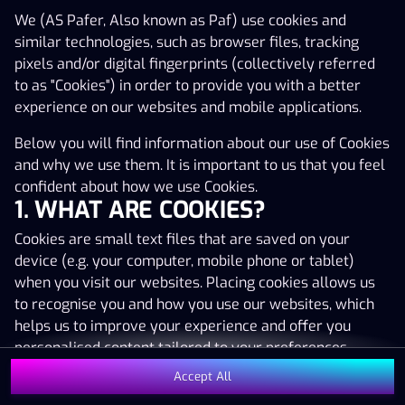
Click anywhere!
We (AS Pafer, Also known as Paf) use cookies and
similar technologies, such as browser files, tracking
pixels and/or digital fingerprints (collectively referred
to as "Cookies") in order to provide you with a better
experience on our websites and mobile applications.
Below you will find information about our use of Cookies
and why we use them. It is important to us that you feel
confident about how we use Cookies.
1. WHAT ARE COOKIES?
Cookies are small text files that are saved on your
device (e.g. your computer, mobile phone or tablet)
when you visit our websites. Placing cookies allows us
to recognise you and how you use our websites, which
MEGA
€1,354,058
helps us to improve your experience and offer you
MAJOR
€90,821
personalised content tailored to your preferences.
Accept All
MINOR
€1,302
Join
Cookies can be temporary (also called "session cookies")