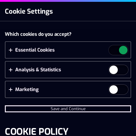
Log In
Cookie Settings
00:13
Casino
Live Casino
Betting
Promotions
New 
This game is starting as a Demo. Please log in to
Accept cookies?
play this game with real money.
Which cookies do you accept?
This website uses 3 different types of cookies:
Create Account
Essential, Tracking and Marketing Cookies.
Essential Cookies
Play Demo
Accept all
Analysis & Statistics
Cookie settings
Marketing
Save and Continue
COOKIE POLICY
Ready to play?