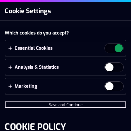
Log In
Cookie Settings
00:15
Casino
Live Casino
Betting
Promotions
New 
This game is starting as a Demo. Please log in to
Accept cookies?
play this game with real money.
Which cookies do you accept?
This website uses 3 different types of cookies:
Create Account
Essential, Tracking and Marketing Cookies.
Essential Cookies
Play Demo
Accept all
Analysis & Statistics
Cookie settings
Marketing
Save and Continue
COOKIE POLICY
Ready to play?