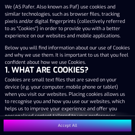
Click anywhere!
We (AS Pafer, Also known as Paf) use cookies and
similar technologies, such as browser files, tracking
pixels and/or digital fingerprints (collectively referred
to as "Cookies") in order to provide you with a better
experience on our websites and mobile applications.
Below you will find information about our use of Cookies
and why we use them. It is important to us that you feel
confident about how we use Cookies.
1. WHAT ARE COOKIES?
Cookies are small text files that are saved on your
device (e.g. your computer, mobile phone or tablet)
when you visit our websites. Placing cookies allows us
to recognise you and how you use our websites, which
helps us to improve your experience and offer you
MEGA
€1,346,963
personalised content tailored to your preferences.
Accept All
MAJOR
€82,307
Join
Cookies can be temporary (also called "session cookies")