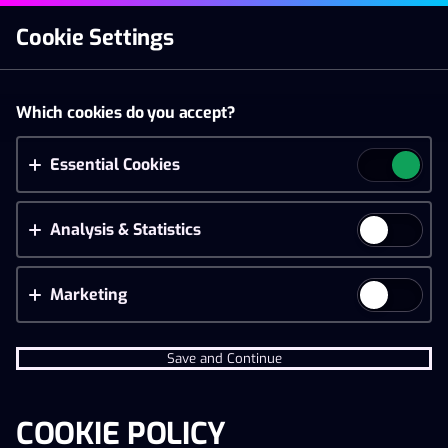
Log In
Cookie Settings
00:13
Casino
Live Casino
Betting
Promotions
New 
This game is starting as a Demo. Please log in to
Accept cookies?
play this game with real money.
Which cookies do you accept?
This website uses 3 different types of cookies:
Create Account
Essential, Tracking and Marketing Cookies.
Essential Cookies
Play Demo
Accept all
Analysis & Statistics
Cookie settings
Marketing
Save and Continue
COOKIE POLICY
Ready to play?