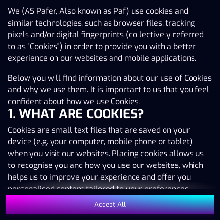
Click anywhere!
We (AS Pafer, Also known as Paf) use cookies and
similar technologies, such as browser files, tracking
pixels and/or digital fingerprints (collectively referred
to as "Cookies") in order to provide you with a better
experience on our websites and mobile applications.
Below you will find information about our use of Cookies
and why we use them. It is important to us that you feel
confident about how we use Cookies.
1. WHAT ARE COOKIES?
Cookies are small text files that are saved on your
device (e.g. your computer, mobile phone or tablet)
when you visit our websites. Placing cookies allows us
to recognise you and how you use our websites, which
MEGA
€1,330,638
helps us to improve your experience and offer you
MAJOR
€62,717
personalised content tailored to your preferences.
Accept All
MINOR
€1,053
Join
Cookies can be temporary (also called "session cookies")