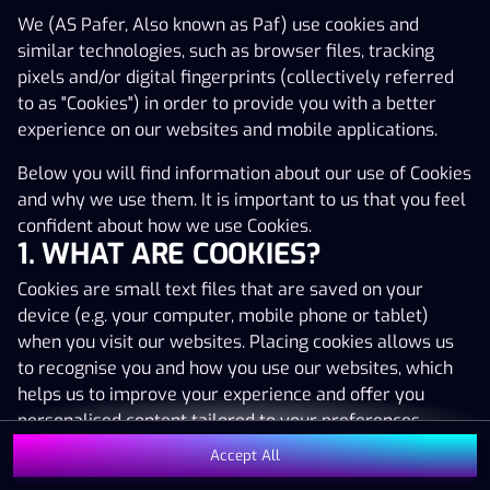
Click anywhere!
We (AS Pafer, Also known as Paf) use cookies and
similar technologies, such as browser files, tracking
pixels and/or digital fingerprints (collectively referred
to as "Cookies") in order to provide you with a better
experience on our websites and mobile applications.
Below you will find information about our use of Cookies
and why we use them. It is important to us that you feel
confident about how we use Cookies.
1. WHAT ARE COOKIES?
Cookies are small text files that are saved on your
device (e.g. your computer, mobile phone or tablet)
when you visit our websites. Placing cookies allows us
to recognise you and how you use our websites, which
MEGA
€1,339,811
helps us to improve your experience and offer you
MAJOR
€73,725
personalised content tailored to your preferences.
Accept All
MINOR
€1,718
Join
Cookies can be temporary (also called "session cookies")