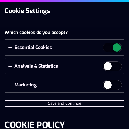
Log In
Cookie Settings
00:13
Casino
Live Casino
Betting
Promotions
New 
This game is starting as a Demo. Please log in to
Accept cookies?
play this game with real money.
Which cookies do you accept?
This website uses 3 different types of cookies:
Create Account
Essential, Tracking and Marketing Cookies.
Essential Cookies
Play Demo
Accept all
Analysis & Statistics
Cookie settings
Marketing
Save and Continue
COOKIE POLICY
Ready to play?