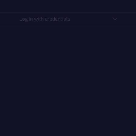
Click anywhere!
Log in with credentials
MEGA
€1,379,899
MAJOR
€29,372
MINOR
€1,391
Join