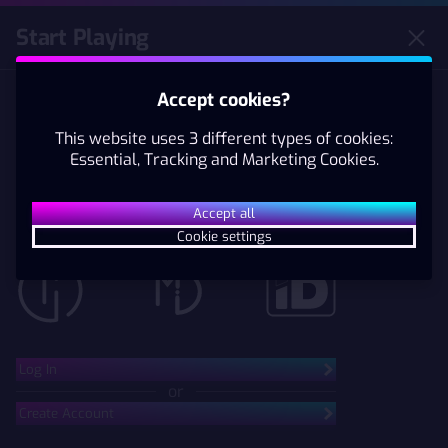
Log In
Start Playing
00:12
Casino
Live Casino
Betting
Promotions
New 
This game is starting as a Demo. Please log in to
Accept cookies?
play this game with real money.
The bonus offer is available for new
customers only.
This website uses 3 different types of cookies:
Create Account
Essential, Tracking and Marketing Cookies.
100% Bonus + 100 FS
bonus-program
Play Demo
Casino
Accept all
Cookie settings
Log In
or
Create Account
Ready to play?