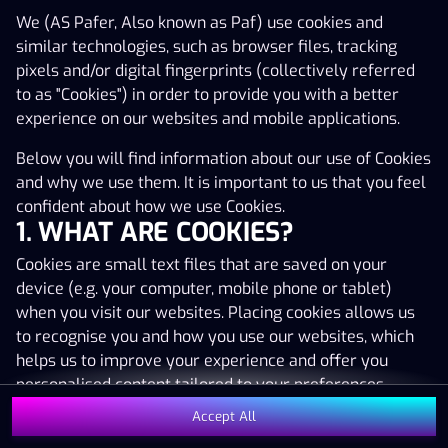
Click anywhere!
We (AS Pafer, Also known as Paf) use cookies and
similar technologies, such as browser files, tracking
pixels and/or digital fingerprints (collectively referred
to as "Cookies") in order to provide you with a better
experience on our websites and mobile applications.
Below you will find information about our use of Cookies
and why we use them. It is important to us that you feel
confident about how we use Cookies.
1. WHAT ARE COOKIES?
Cookies are small text files that are saved on your
device (e.g. your computer, mobile phone or tablet)
when you visit our websites. Placing cookies allows us
to recognise you and how you use our websites, which
MEGA
€1,388,858
helps us to improve your experience and offer you
MAJOR
€40,124
personalised content tailored to your preferences.
Accept All
MINOR
€107
Join
Cookies can be temporary (also called "session cookies")