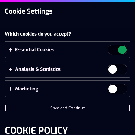
Log In
Cookie Settings
00:12
Casino
Live Casino
Betting
Promotions
New 
This game is starting as a Demo. Please log in to
Accept cookies?
play this game with real money.
Which cookies do you accept?
This website uses 3 different types of cookies:
Create Account
Essential, Tracking and Marketing Cookies.
Essential Cookies
Play Demo
Accept all
Analysis & Statistics
Cookie settings
Marketing
Save and Continue
COOKIE POLICY
Ready to play?