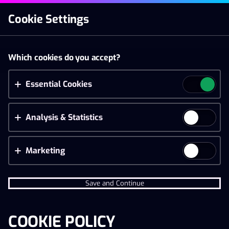
Log In
Cookie Settings
00:13
Casino
Live Casino
Betting
Promotions
New 
This game is starting as a Demo. Please log in to
Accept cookies?
play this game with real money.
Which cookies do you accept?
This website uses 3 different types of cookies:
Create Account
Essential, Tracking and Marketing Cookies.
Essential Cookies
Play Demo
Accept all
Analysis & Statistics
Cookie settings
Marketing
Save and Continue
COOKIE POLICY
Ready to play?