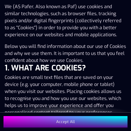
Click anywhere!
We (AS Pafer, Also known as Paf) use cookies and
similar technologies, such as browser files, tracking
pixels and/or digital fingerprints (collectively referred
to as "Cookies") in order to provide you with a better
experience on our websites and mobile applications.
Below you will find information about our use of Cookies
and why we use them. It is important to us that you feel
confident about how we use Cookies.
1. WHAT ARE COOKIES?
Cookies are small text files that are saved on your
device (e.g. your computer, mobile phone or tablet)
when you visit our websites. Placing cookies allows us
to recognise you and how you use our websites, which
MEGA
€1,340,481
helps us to improve your experience and offer you
MAJOR
€74,529
personalised content tailored to your preferences.
Accept All
MINOR
€929
Join
Cookies can be temporary (also called "session cookies")