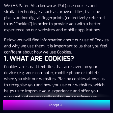
Click anywhere!
We (AS Pafer, Also known as Paf) use cookies and
similar technologies, such as browser files, tracking
pixels and/or digital fingerprints (collectively referred
to as "Cookies") in order to provide you with a better
experience on our websites and mobile applications.
Below you will find information about our use of Cookies
and why we use them. It is important to us that you feel
confident about how we use Cookies.
1. WHAT ARE COOKIES?
Cookies are small text files that are saved on your
device (e.g. your computer, mobile phone or tablet)
when you visit our websites. Placing cookies allows us
to recognise you and how you use our websites, which
MEGA
€1,343,701
helps us to improve your experience and offer you
MAJOR
€78,393
personalised content tailored to your preferences.
Accept All
MINOR
€718
Join
Cookies can be temporary (also called "session cookies")