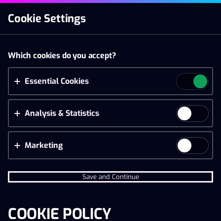
Log In
Cookie Settings
00:13
Casino
Live Casino
Betting
Promotions
New 
This game is starting as a Demo. Please log in to
Accept cookies?
play this game with real money.
Which cookies do you accept?
This website uses 3 different types of cookies:
Create Account
Essential, Tracking and Marketing Cookies.
Essential Cookies
Play Demo
Accept all
Analysis & Statistics
Cookie settings
Marketing
Save and Continue
COOKIE POLICY
Ready to play?