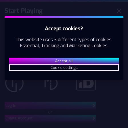
Log In
Start Playing
00:12
Casino
Live Casino
Betting
Promotions
New 
This game is starting as a Demo. Please log in to
Accept cookies?
play this game with real money.
The bonus offer is available for new
customers only.
This website uses 3 different types of cookies:
Create Account
Essential, Tracking and Marketing Cookies.
100% Bonus + 100 FS
bonus-program
Play Demo
Casino
Accept all
Cookie settings
Log In
or
Create Account
Ready to play?