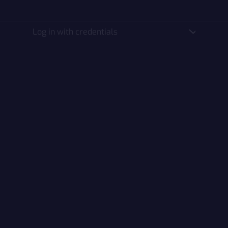
Click anywhere!
Log in with credentials
MEGA
€1,393,024
MAJOR
€45,123
MINOR
€915
Join