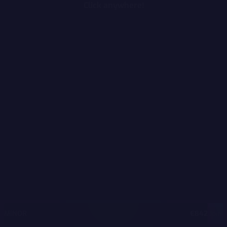
Click anywhere!
MEGA
€1,359,896
MAJOR
€10,805
MINOR
€842
Join