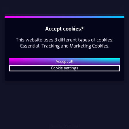
Log In
00:12
Casino
Live Casino
Betting
Promotions
New 
This game is starting as a Demo. Please log in to
Accept cookies?
play this game with real money.
This website uses 3 different types of cookies:
Create Account
Essential, Tracking and Marketing Cookies.
Play Demo
Accept all
Cookie settings
Ready to play?