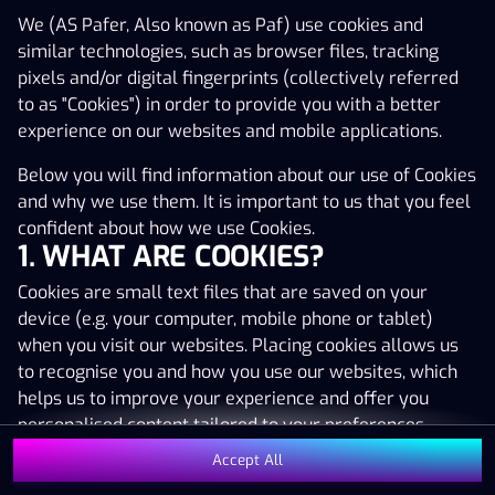
Click anywhere!
We (AS Pafer, Also known as Paf) use cookies and
similar technologies, such as browser files, tracking
pixels and/or digital fingerprints (collectively referred
to as "Cookies") in order to provide you with a better
experience on our websites and mobile applications.
Below you will find information about our use of Cookies
and why we use them. It is important to us that you feel
confident about how we use Cookies.
1. WHAT ARE COOKIES?
Cookies are small text files that are saved on your
device (e.g. your computer, mobile phone or tablet)
when you visit our websites. Placing cookies allows us
to recognise you and how you use our websites, which
MEGA
€1,348,196
helps us to improve your experience and offer you
MAJOR
€83,787
personalised content tailored to your preferences.
Accept All
MINOR
€363
Join
Cookies can be temporary (also called "session cookies")