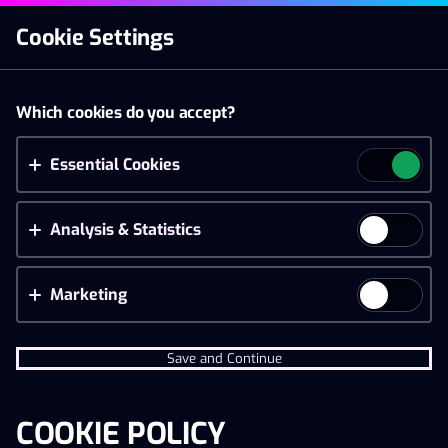
Log In
Cookie Settings
00:12
Casino
Live Casino
Betting
Promotions
New 
This game is starting as a Demo. Please log in to
Accept cookies?
play this game with real money.
Which cookies do you accept?
This website uses 3 different types of cookies:
Create Account
Essential, Tracking and Marketing Cookies.
Essential Cookies
Play Demo
Accept all
Analysis & Statistics
Cookie settings
Marketing
Save and Continue
COOKIE POLICY
Ready to play?