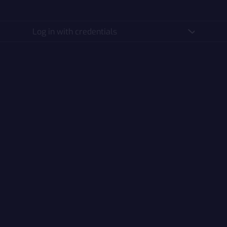
Click anywhere!
Log in with credentials
MEGA
€1,381,639
MAJOR
€31,461
MINOR
€779
Join