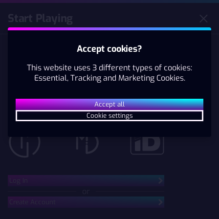
Log In
Start Playing
00:13
Casino
Live Casino
Betting
Promotions
New 
This game is starting as a Demo. Please log in to
Accept cookies?
play this game with real money.
The bonus offer is available for new
customers only.
This website uses 3 different types of cookies:
Create Account
Essential, Tracking and Marketing Cookies.
100% Bonus + 100 FS
bonus-program
Play Demo
Casino
Accept all
Cookie settings
Log In
or
Create Account
Ready to play?