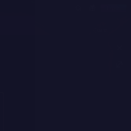
Log In
00:15