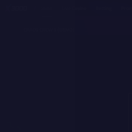
Casino
Live Casino
Betting
Prom
CHAOS CREW 3
(DEMO)