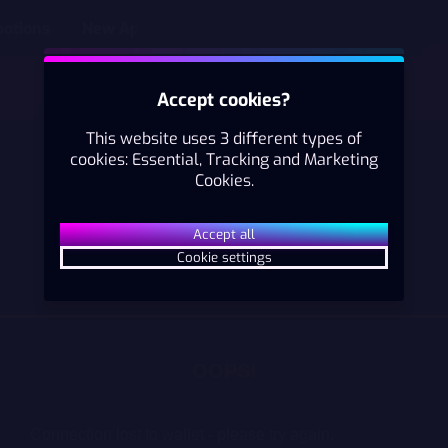
otions
New App
This game is starting as a Demo. Please
Accept cookies?
log in to play this game with real money.
This website uses 3 different types of
Create Account
cookies: Essential, Tracking and Marketing
Cookies.
Play Demo
Accept all
Cookie settings