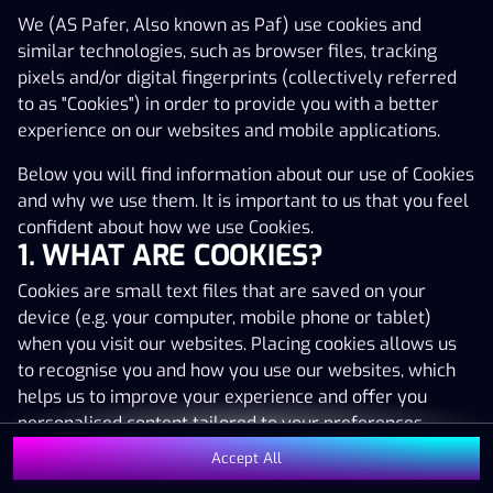
Click anywhere!
We (AS Pafer, Also known as Paf) use cookies and
similar technologies, such as browser files, tracking
pixels and/or digital fingerprints (collectively referred
to as "Cookies") in order to provide you with a better
experience on our websites and mobile applications.
Below you will find information about our use of Cookies
and why we use them. It is important to us that you feel
confident about how we use Cookies.
1. WHAT ARE COOKIES?
Cookies are small text files that are saved on your
device (e.g. your computer, mobile phone or tablet)
when you visit our websites. Placing cookies allows us
to recognise you and how you use our websites, which
helps us to improve your experience and offer you
MEGA
€1,366,905
personalised content tailored to your preferences.
Accept All
MAJOR
€13,780
Join
Cookies can be temporary (also called "session cookies")