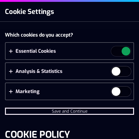
Log In
Cookie Settings
00:15
Casino
Live Casino
Betting
Promotions
New 
This game is starting as a Demo. Please log in to
Accept cookies?
play this game with real money.
Which cookies do you accept?
This website uses 3 different types of cookies:
Create Account
Essential, Tracking and Marketing Cookies.
Essential Cookies
Play Demo
Accept all
Analysis & Statistics
Cookie settings
Marketing
Save and Continue
COOKIE POLICY
Ready to play?