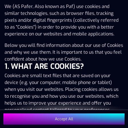
Click anywhere!
We (AS Pafer, Also known as Paf) use cookies and
similar technologies, such as browser files, tracking
pixels and/or digital fingerprints (collectively referred
to as "Cookies") in order to provide you with a better
experience on our websites and mobile applications.
Below you will find information about our use of Cookies
and why we use them. It is important to us that you feel
confident about how we use Cookies.
1. WHAT ARE COOKIES?
Cookies are small text files that are saved on your
device (e.g. your computer, mobile phone or tablet)
when you visit our websites. Placing cookies allows us
to recognise you and how you use our websites, which
helps us to improve your experience and offer you
MEGA
€1,393,137
personalised content tailored to your preferences.
Accept All
MAJOR
€45,258
Join
Cookies can be temporary (also called "session cookies")