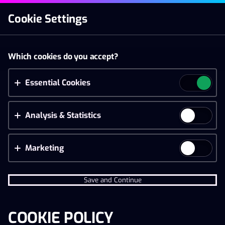
Log In
Cookie Settings
00:17
Casino
Live Casino
Betting
Promotions
New 
This game is starting as a Demo. Please log in to
Accept cookies?
play this game with real money.
Which cookies do you accept?
This website uses 3 different types of cookies:
Create Account
Essential, Tracking and Marketing Cookies.
Essential Cookies
Play Demo
Accept all
Analysis & Statistics
Cookie settings
Marketing
Save and Continue
COOKIE POLICY
Ready to play?