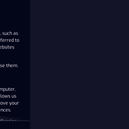
, such as
eferred to
ebsites
use them.
omputer,
llows us
rove your
ences.
 Session
 cookies