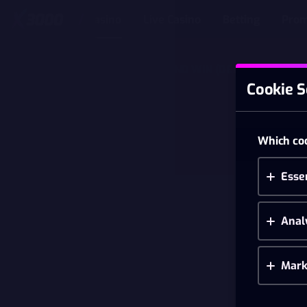
Casino
Live Casino
Betting
Prom
CHILI FLAME 7S HOLD AND WIN
(DEMO)
Cookie S
Which coo
Esse
Analy
Mark