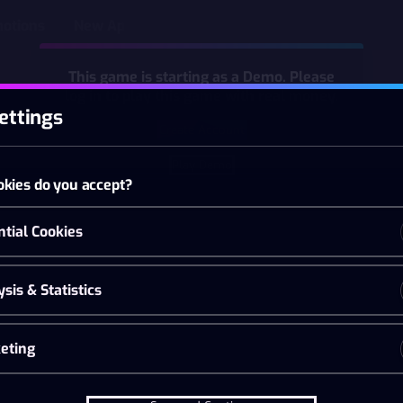
otions
New App
This game is starting as a Demo. Please
Accept cookies?
log in to play this game with real money.
ettings
This website uses 3 different types of
Create Account
cookies: Essential, Tracking and Marketing
Cookies.
Play Demo
kies do you accept?
Accept all
ntial Cookies
Cookie settings
sis & Statistics
eting