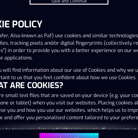
Save and Continue
IE POLICY
fer, Also known as Paf) use cookies and similar technologies
les, tracking pixels and/or digital fingerprints (collectively r
es") in order to provide you with a better experience on our w
e applications.
 will find information about our use of Cookies and why we 
ortant to us that you feel confident about how we use Cookies.
AT ARE COOKIES?
re small text files that are saved on your device (e.g. your c
one or tablet) when you visit our websites. Placing cookies a
ise you and how you use our websites, which helps us to imp
e and offer you personalised content tailored to your prefer
an be temporary (also called "session cookies") or persistent.
isappear as soon as you close your browser, while persistent