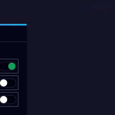
Log In
00:12