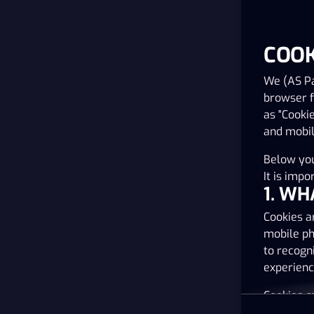
COOK
We (AS Pa
browser fi
as "Cooki
and mobil
Below you
It is imp
1. WH
Cookies a
mobile ph
to recogn
experienc
Cookies c
cookies d